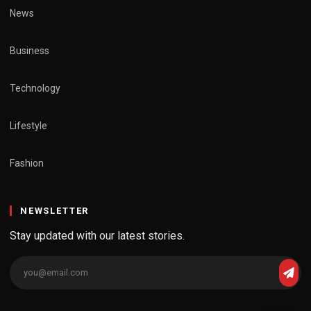
News
Business
Technology
Lifestyle
Fashion
NEWSLETTER
Stay updated with our latest stories.