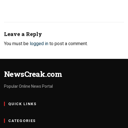
Leave a Reply
You must be
logged in
to post a comment.
NewsCreak.com
Popular Online News Portal
QUICK LINKS
CATEGORIES