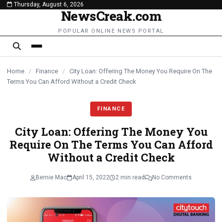
Thursday, August 6, 2026
content
NewsCreak.com
POPULAR ONLINE NEWS PORTAL
Home
/
Finance
/
City Loan: Offering The Money You Require On The
Terms You Can Afford Without a Credit Check
FINANCE
City Loan: Offering The Money You
Require On The Terms You Can Afford
Without a Credit Check
Bernie Mac
April 15, 2022
2 min read
No Comments