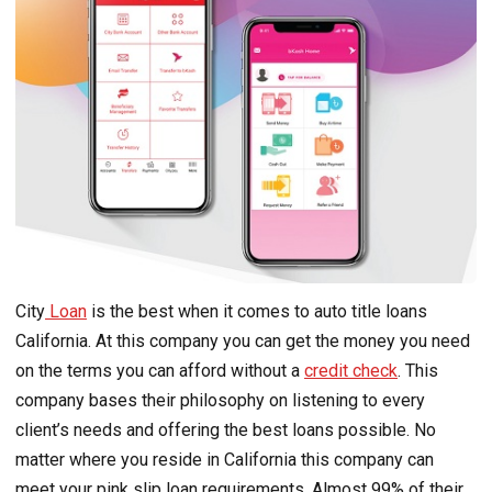
City
Loan
is the best when it comes to auto title loans
California. At this company you can get the money you need
on the terms you can afford without a
credit check
. This
company bases their philosophy on listening to every
client’s needs and offering the best loans possible. No
matter where you reside in California this company can
meet your pink slip loan requirements. Almost 99% of their