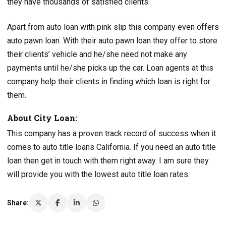
they have thousands of satisfied clients.
Apart from auto loan with pink slip this company even offers
auto pawn loan. With their auto pawn loan they offer to store
their clients’ vehicle and he/she need not make any
payments until he/she picks up the car. Loan agents at this
company help their clients in finding which loan is right for
them.
About City Loan:
This company has a proven track record of success when it
comes to auto title loans California. If you need an auto title
loan then get in touch with them right away. I am sure they
will provide you with the lowest auto title loan rates.
Share: