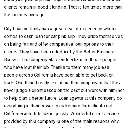
clients remain in good standing. That is ten times more than
the industry average.
City Loan certainly has a great deal of experience when it
comes to cash loan for car pink slip. They pride themselves
on being fair and offer competitive loan options to their
clients. They have been rated A+ by the Better Business
Bureau. This company also lends a hand to those people
who have lost their job. Thanks to them many jobless
people across California have been able to get back on
track. One thing I really like about this company is that they
never judge a client based on the past but work with him/her
to help plan a better future. Loan agents at this company do
everything in their power to make sure their clients get
California auto title loans quickly. Wonderful client service
provided by this company is one of the main reasons why