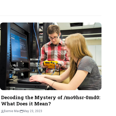
Decoding the Mystery of /mo9hsr-0md0:
What Does it Mean?
Bernie Mac
May 23, 2023