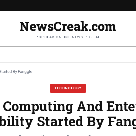
NewsCreak.com
POPULAR ONLINE NEWS PORTAL
Started By Fanggle
TECHNOLOGY
 Computing And Ente
ility Started By Fan