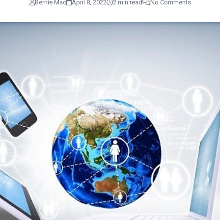
Bernie Mac
April 8, 2022
2 min read
No Comments