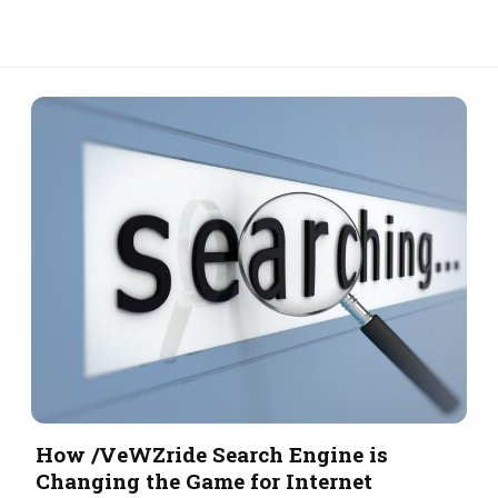
How /VeWZride Search Engine is
Changing the Game for Internet