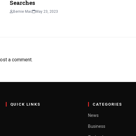
Searches
Bernie Mac
May 23, 2023
ost a comment.
QUICK LINKS
CATEGORIES
News
Business