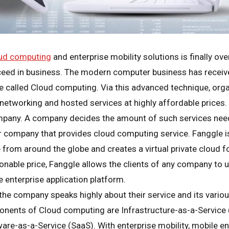
ud computing
and enterprise mobility solutions is finally ov
ceed in business. The modern computer business has receive
ue called Cloud computing. Via this advanced technique, org
 networking and hosted services at highly affordable prices. 
mpany. A company decides the amount of such services nee
 company that provides cloud computing service. Fanggle 
om around the globe and creates a virtual private cloud for 
sonable price, Fanggle allows the clients of any company to u
 enterprise application platform.
e company speaks highly about their service and its various
nents of Cloud computing are Infrastructure-as-a-Service (
are-as-a-Service (SaaS). With enterprise mobility, mobile en