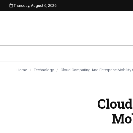
Thursday, August 6, 2026
content
Home
/
Technology
/
Cloud Computing And Enterprise Mobility 
Cloud
Mob