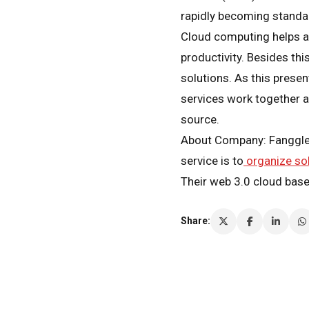
rapidly becoming standar
Cloud computing helps a c
productivity. Besides thi
solutions. As this prese
services work together a
source.
About Company: Fanggle i
service is to
organize so
Their web 3.0 cloud bas
Share: