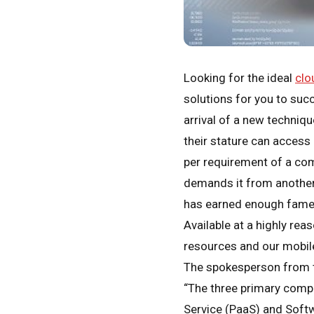
Looking for the ideal
clo
solutions for you to suc
arrival of a new techniq
their stature can access
per requirement of a co
demands it from another
has earned enough fame fr
Available at a highly rea
resources and our mobile
The spokesperson from th
“The three primary compo
Service (PaaS) and Softw