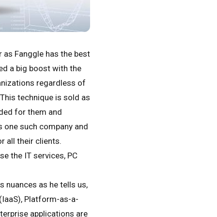
er as Fanggle has the best
d a big boost with the
anizations regardless of
This technique is sold as
ded for them and
is one such company and
all their clients.
se the IT services, PC
 nuances as he tells us,
IaaS), Platform-as-a-
terprise applications are