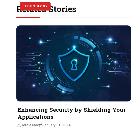
Related Stories
TECHNOLOGY
TECHNOLOGY
TECHNOLOGY
Enhancing Security by Shielding Your
Applications
Bernie Mac
January 31, 2024