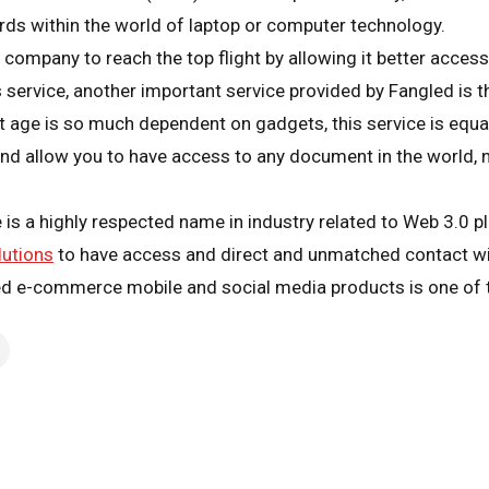
ds within the world of laptop or computer technology.
ompany to reach the top flight by allowing it better accessibi
s service, another important service provided by Fangled is th
nt age is so much dependent on gadgets, this service is equa
nd allow you to have access to any document in the world, 
s a highly respected name in industry related to Web 3.0 pl
lutions
to have access and direct and unmatched contact wi
ed e-commerce mobile and social media products is one of t