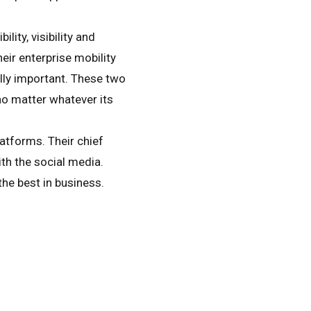
lity, visibility and
eir enterprise mobility
lly important. These two
no matter whatever its
atforms. Their chief
th the social media.
he best in business.