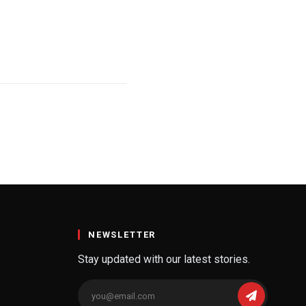
NEWSLETTER
Stay updated with our latest stories.