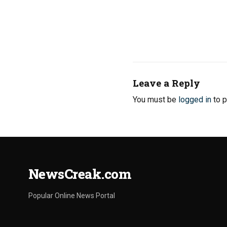
Leave a Reply
You must be
logged in
to p
NewsCreak.com
Popular Online News Portal