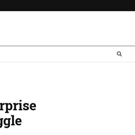
rprise
ggle