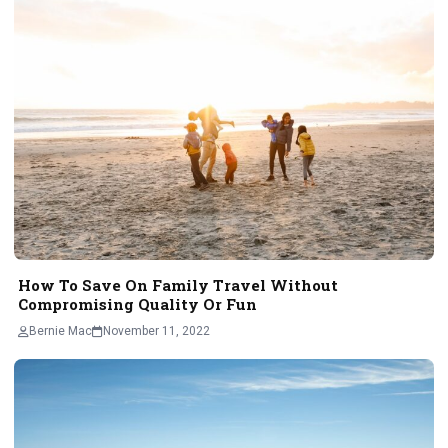
How To Save On Family Travel Without
Compromising Quality Or Fun
Bernie Mac
November 11, 2022