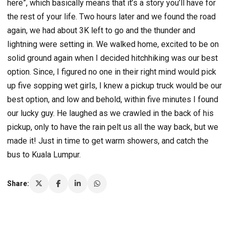
here”, which basically means that it’s a story you’ll have for
the rest of your life. Two hours later and we found the road
again, we had about 3K left to go and the thunder and
lightning were setting in. We walked home, excited to be on
solid ground again when I decided hitchhiking was our best
option. Since, I figured no one in their right mind would pick
up five sopping wet girls, I knew a pickup truck would be our
best option, and low and behold, within five minutes I found
our lucky guy. He laughed as we crawled in the back of his
pickup, only to have the rain pelt us all the way back, but we
made it! Just in time to get warm showers, and catch the
bus to Kuala Lumpur.
Share: