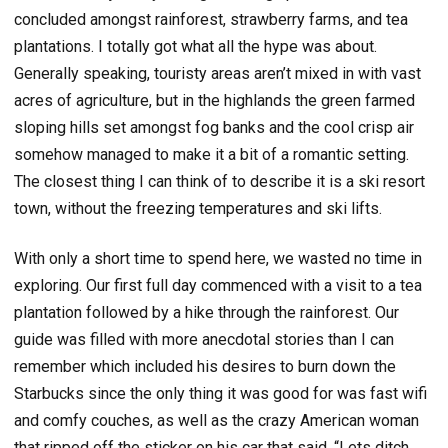
concluded amongst rainforest, strawberry farms, and tea
plantations. I totally got what all the hype was about.
Generally speaking, touristy areas aren’t mixed in with vast
acres of agriculture, but in the highlands the green farmed
sloping hills set amongst fog banks and the cool crisp air
somehow managed to make it a bit of a romantic setting.
The closest thing I can think of to describe it is a ski resort
town, without the freezing temperatures and ski lifts.
With only a short time to spend here, we wasted no time in
exploring. Our first full day commenced with a visit to a tea
plantation followed by a hike through the rainforest. Our
guide was filled with more anecdotal stories than I can
remember which included his desires to burn down the
Starbucks since the only thing it was good for was fast wifi
and comfy couches, as well as the crazy American woman
that ripped off the sticker on his car that said, “Lets ditch