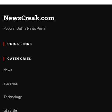
NewsCreak.com
Popular Online News Portal
QUICK LINKS
CATEGORIES
News
Business
Technology
Lifestyle