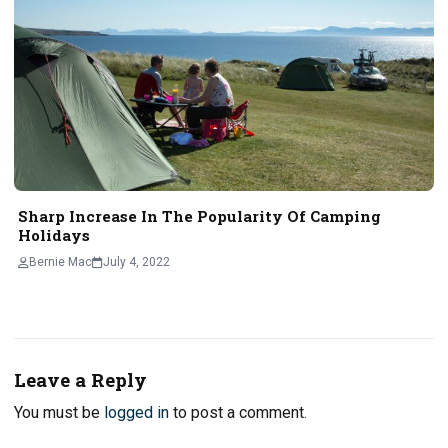
Sharp Increase In The Popularity Of Camping
Holidays
Bernie Mac
July 4, 2022
Leave a Reply
You must be
logged in
to post a comment.