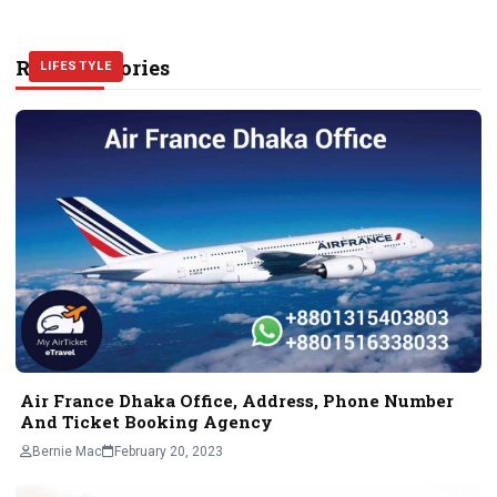
Related Stories
TRAVEL
TRAVEL
LIFESTYLE
Air France Dhaka Office, Address, Phone Number
And Ticket Booking Agency
Bernie Mac
February 20, 2023