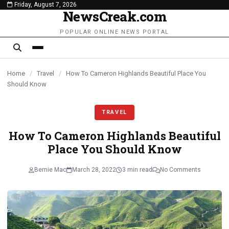
Friday, August 7, 2026
content
NewsCreak.com
POPULAR ONLINE NEWS PORTAL
Home
/
Travel
/
How To Cameron Highlands Beautiful Place You
Should Know
TRAVEL
How To Cameron Highlands Beautiful
Place You Should Know
Bernie Mac
March 28, 2022
3 min read
No Comments