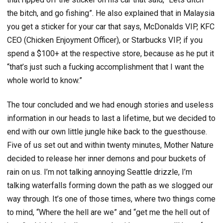
the bitch, and go fishing”. He also explained that in Malaysia
you get a sticker for your car that says, McDonalds VIP, KFC
CEO (Chicken Enjoyment Officer), or Starbucks VIP, if you
spend a $100+ at the respective store, because as he put it
“that’s just such a fucking accomplishment that I want the
whole world to know.”
The tour concluded and we had enough stories and useless
information in our heads to last a lifetime, but we decided to
end with our own little jungle hike back to the guesthouse.
Five of us set out and within twenty minutes, Mother Nature
decided to release her inner demons and pour buckets of
rain on us. I’m not talking annoying Seattle drizzle, I’m
talking waterfalls forming down the path as we slogged our
way through. It’s one of those times, where two things come
to mind, “Where the hell are we” and “get me the hell out of