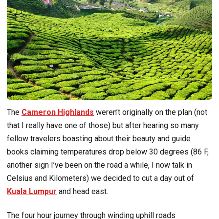
The
Cameron Highlands
weren’t originally on the plan (not
that I really have one of those) but after hearing so many
fellow travelers boasting about their beauty and guide
books claiming temperatures drop below 30 degrees (86 F,
another sign I’ve been on the road a while, I now talk in
Celsius and Kilometers) we decided to cut a day out of
Kuala Lumpur
and head east.
The four hour journey through winding uphill roads