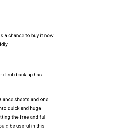
is a chance to buy it now
idly.
e climb back up has
balance sheets and one
nto quick and huge
ting the free and full
uld be useful in this