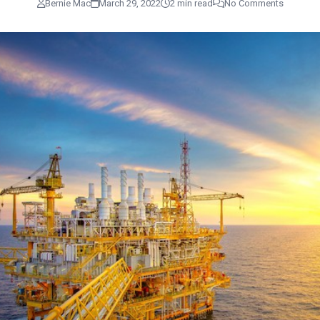
Bernie Mac
March 29, 2022
2 min read
No Comments