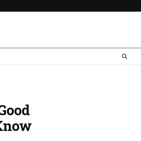
 Good
 Know