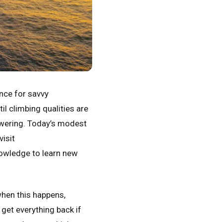
ce for savvy
l climbing qualities are
towering. Today’s modest
visit
nowledge to learn new
when this happens,
 get everything back if