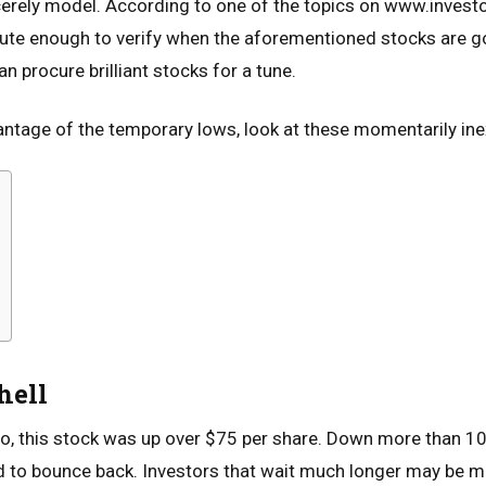
ncerely model. According to one of the topics on www.inves
tute enough to verify when the aforementioned stocks are go
an procure brilliant stocks for a tune.
antage of the temporary lows, look at these momentarily in
hell
, this stock was up over $75 per share. Down more than 10%
d to bounce back. Investors that wait much longer may be m