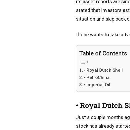
its asset reports are si
stated that investors as
situation and skip back c
If one wants to take adv
Table of Contents
• Royal Dutch Shell
• PetroChina
• Imperial Oil
• Royal Dutch S
Just a couple months ago
stock has already starte