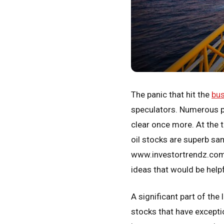
The panic that hit the
bus
speculators. Numerous pe
clear once more. At the 
oil stocks are superb samp
www.investortrendz.com 
ideas that would be helpf
A significant part of the
stocks that have exceptio