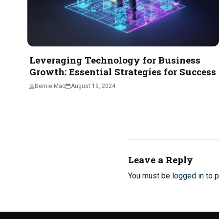
Leveraging Technology for Business
Growth: Essential Strategies for Success
Bernie Mac
August 19, 2024
Leave a Reply
You must be
logged in
to p