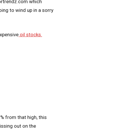
tortrendz.com which
ing to wind up in a sorry
expensive
oil stocks.
 from that high, this
issing out on the