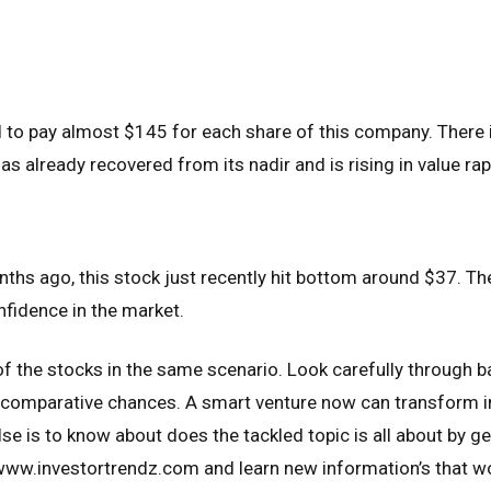
d to pay almost $145 for each share of this company. There 
as already recovered from its nadir and is rising in value rap
ths ago, this stock just recently hit bottom around $37. Th
fidence in the market.
of the stocks in the same scenario. Look carefully through 
e comparative chances. A smart venture now can transform i
lse is to know about does the tackled topic is all about by get
 www.investortrendz.com and learn new information’s that wo