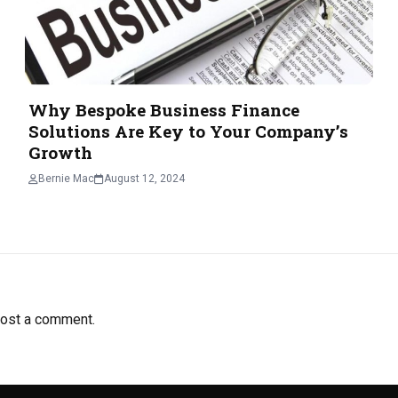
Why Bespoke Business Finance
Solutions Are Key to Your Company’s
Growth
Bernie Mac
August 12, 2024
ost a comment.