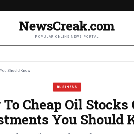
NewsCreak.com
POPULAR ONLINE NEWS PORTAL
 You Should Know
BUSINESS
To Cheap Oil Stocks
stments You Should