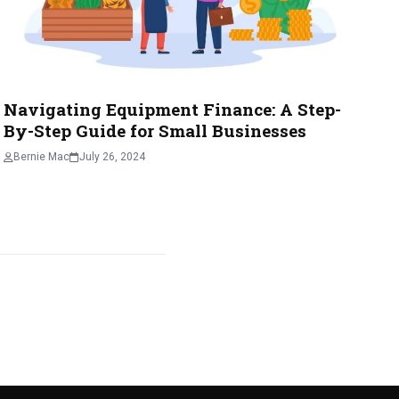
Navigating Equipment Finance: A Step-
By-Step Guide for Small Businesses
Bernie Mac
July 26, 2024