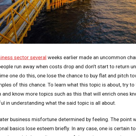
iness sector several
weeks earlier made an uncommon chan
ople run away when costs drop and don’t start to return unti
time one do this, one lose the chance to buy flat and pitch 
les of this chance. To learn what this topic is about, try to 
and know more topics such as this that will enrich ones k
ul in understanding what the said topic is all about.
 later business misfortune determined by feeling. The point 
nal basics lose esteem briefly. In any case, one is certain to