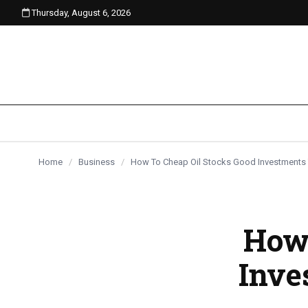
Thursday, August 6, 2026
content
Home
/
Business
/
How To Cheap Oil Stocks Good Investments
How 
Inve