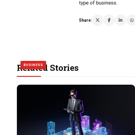
type of business.
Share:
Related Stories
BUSINESS
BUSINESS
BUSINESS