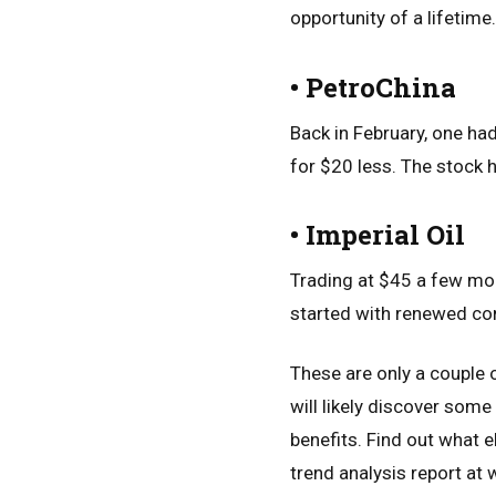
opportunity of a lifetime.
• PetroChina
Back in February, one ha
for $20 less. The stock h
• Imperial Oil
Trading at $45 a few mon
started with renewed con
These are only a couple 
will likely discover som
benefits. Find out what e
trend analysis report at