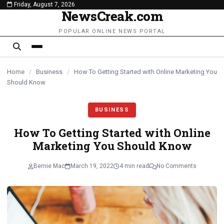
Friday, August 7, 2026
content
NewsCreak.com
POPULAR ONLINE NEWS PORTAL
Home
/
Business
/
How To Getting Started with Online Marketing You
Should Know
BUSINESS
How To Getting Started with Online
Marketing You Should Know
Bernie Mac
March 19, 2022
4 min read
No Comments