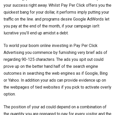
your success right away. Whilst Pay Per Click offers you the
quickest bang for your dollar, it performs imply putting your
traffic on the line. and programs desire Google AdWords let
you pay at the end of the month, if your campaign isn’t
lucrative you’ll end up amidst a debt.
To world your boom online investing in Pay Per Click
Advertising you commence by furnishing very brief ads of
regarding 90-125 characters. The ads you spit out could
prove up on the better hand half of the search engine
outcomes in searching the web engines as if Google, Bing
or Yahoo. In addition your ads can provide evidence up on
the webpages of tied websites if you pick to activate overly
option.
The position of your ad could depend on a combination of
the quantity you are prepared to pay for every visitor and the