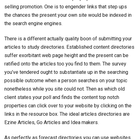
selling promotion. One is to engender links that step ups
the chances the present your own site would be indexed in
the search engine engines.
There is a different actually quality boon of submitting your
articles to study directories. Established content directories
suffer exorbitant web page height and the present can be
ratified onto the articles too you find to them. The survey
you’ve tendered ought to substantiate up in the searching
possible outcome when a person searches on your topic
nonetheless while you site could not. Then as which old
client states your poll and finds the content top notch
properties can click over to your website by clicking on the
links in the resource box. The ideal articles directories are
Ezine Articles, Go Articles and Idea makers.
As perfectly as forecast directories you can use websites