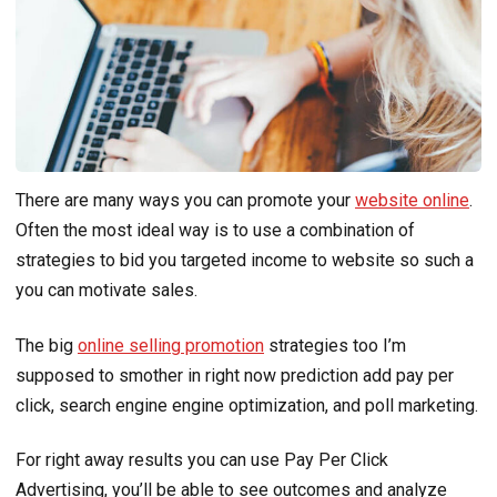
There are many ways you can promote your
website online
.
Often the most ideal way is to use a combination of
strategies to bid you targeted income to website so such a
you can motivate sales.
The big
online selling promotion
strategies too I’m
supposed to smother in right now prediction add pay per
click, search engine engine optimization, and poll marketing.
For right away results you can use Pay Per Click
Advertising, you’ll be able to see outcomes and analyze