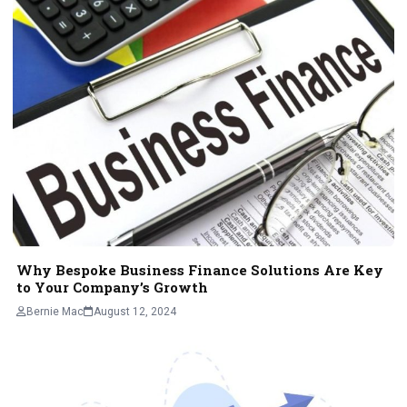
Why Bespoke Business Finance Solutions Are Key
to Your Company’s Growth
Bernie Mac
August 12, 2024