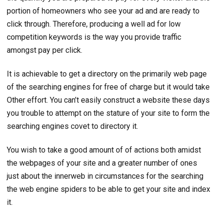
portion of homeowners who see your ad and are ready to
click through. Therefore, producing a well ad for low
competition keywords is the way you provide traffic
amongst pay per click.
It is achievable to get a directory on the primarily web page
of the searching engines for free of charge but it would take
Other effort. You can’t easily construct a website these days
you trouble to attempt on the stature of your site to form the
searching engines covet to directory it.
You wish to take a good amount of of actions both amidst
the webpages of your site and a greater number of ones
just about the innerweb in circumstances for the searching
the web engine spiders to be able to get your site and index
it.