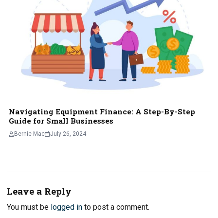
Navigating Equipment Finance: A Step-By-Step
Guide for Small Businesses
Bernie Mac
July 26, 2024
Leave a Reply
You must be
logged in
to post a comment.