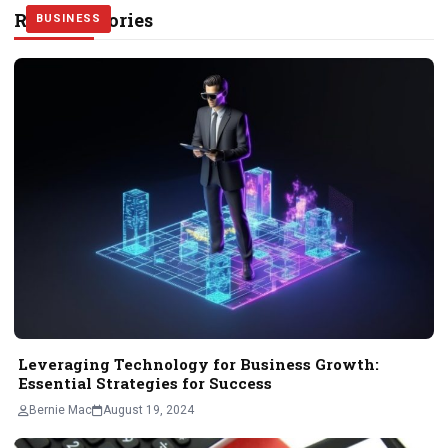
Related Stories
BUSINESS
BUSINESS
BUSINESS
Leveraging Technology for Business Growth:
Essential Strategies for Success
Bernie Mac
August 19, 2024