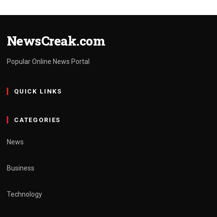
NewsCreak.com
Popular Online News Portal
QUICK LINKS
CATEGORIES
News
Business
Technology