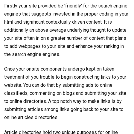
Firstly your site provided be ‘friendly’ for the search engine
engines that suggests invested in the proper coding in your
html and significant contextually driven content. It is
additionally an above average underlying thought to update
your site often in on a greater number of content that plans
to add webpages to your site and enhance your ranking in
the search engine engines.
Once your onsite components undergo kept on taken
treatment of you trouble to begin constructing links to your
website. You can do that by submitting ads to online
classifieds, commenting on blogs and submitting your site
to online directories. A top notch way to make links is by
submitting articles among links going back to your site to
online articles directories.
Article directories hold two unique purposes for online