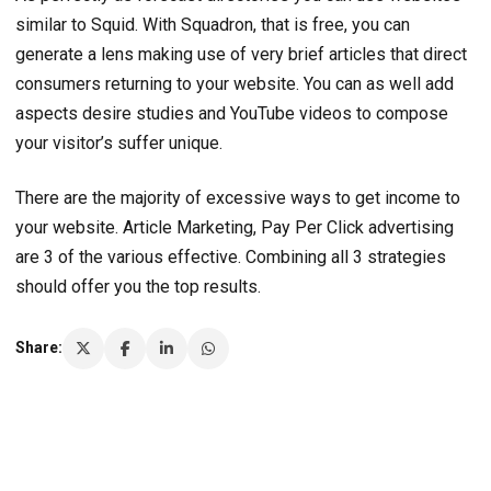
similar to Squid. With Squadron, that is free, you can
generate a lens making use of very brief articles that direct
consumers returning to your website. You can as well add
aspects desire studies and YouTube videos to compose
your visitor’s suffer unique.
There are the majority of excessive ways to get income to
your website. Article Marketing, Pay Per Click advertising
are 3 of the various effective. Combining all 3 strategies
should offer you the top results.
Share: