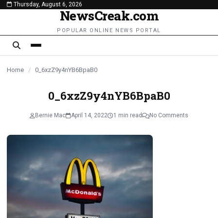
Thursday, August 6, 2026
content
NewsCreak.com
POPULAR ONLINE NEWS PORTAL
Home
/
0_6xzZ9y4nYB6BpaB0
0_6xzZ9y4nYB6BpaB0
Bernie Mac
April 14, 2022
1 min read
No Comments