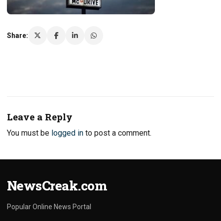
Share:
Leave a Reply
You must be
logged in
to post a comment.
NewsCreak.com
Popular Online News Portal