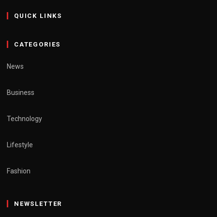
QUICK LINKS
CATEGORIES
News
Business
Technology
Lifestyle
Fashion
NEWSLETTER