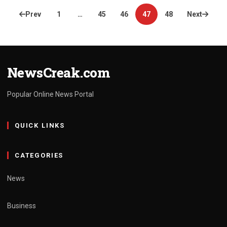
Posts
Prev
1
…
45
46
47
48
Next
pagination
NewsCreak.com
Popular Online News Portal
QUICK LINKS
CATEGORIES
News
Business