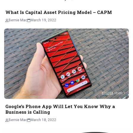
What Is Capital Asset Pricing Model – CAPM
Bernie Mac
March 19, 2022
Google’s Phone App Will Let You Know Why a
Business is Calling
Bernie Mac
March 18, 2022