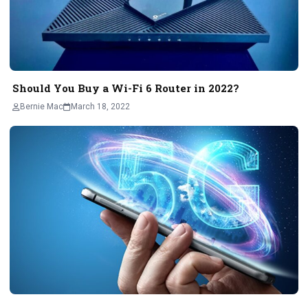
Should You Buy a Wi-Fi 6 Router in 2022?
Bernie Mac
March 18, 2022