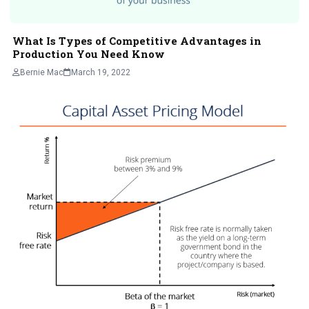
What Is Types of Competitive Advantages in
Production You Need Know
Bernie Mac
March 19, 2022