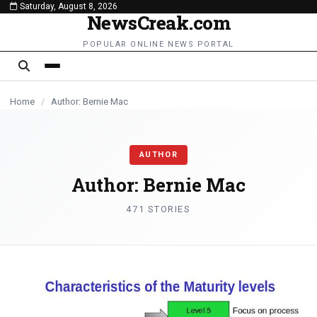
Saturday, August 8, 2026
content
NewsCreak.com
BUSINESS
BUSINESS
NEWS
BUSINESS
BUSINESS
TECHNOLOGY
NEWS
TECHNOLOGY
NEWS
NEWS
POPULAR ONLINE NEWS PORTAL
Home
/
Author: Bernie Mac
AUTHOR
Author:
Bernie Mac
471 STORIES