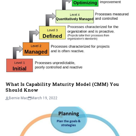
What Is Capability Maturity Model (CMM) You
Should Know
Bernie Mac
March 19, 2022