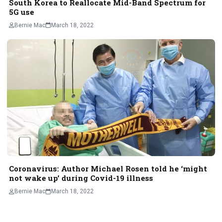
South Korea to Reallocate Mid-Band Spectrum for
5G use
Bernie Mac
March 18, 2022
Coronavirus: Author Michael Rosen told he ‘might
not wake up’ during Covid-19 illness
Bernie Mac
March 18, 2022