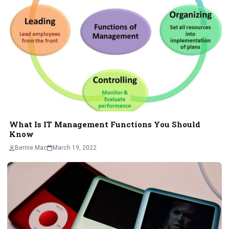
What Is IT Management Functions You Should
Know
Bernie Mac
March 19, 2022