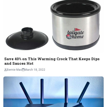
Save 40% on This Warming Crock That Keeps Dips
and Sauces Hot
Bernie Mac
March 18, 2022