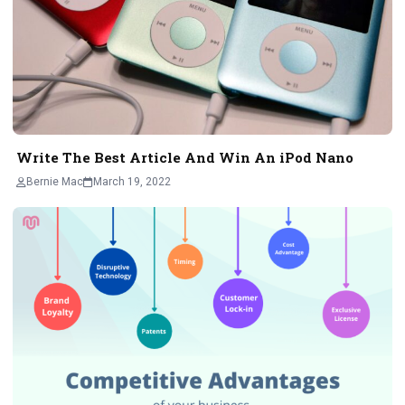
Write The Best Article And Win An iPod Nano
Bernie Mac
March 19, 2022