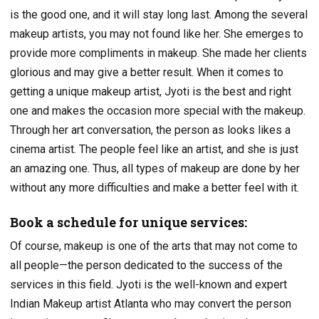
is the good one, and it will stay long last. Among the several
makeup artists, you may not found like her. She emerges to
provide more compliments in makeup. She made her clients
glorious and may give a better result. When it comes to
getting a unique makeup artist, Jyoti is the best and right
one and makes the occasion more special with the makeup.
Through her art conversation, the person as looks likes a
cinema artist. The people feel like an artist, and she is just
an amazing one. Thus, all types of makeup are done by her
without any more difficulties and make a better feel with it.
Book a schedule for unique services:
Of course, makeup is one of the arts that may not come to
all people—the person dedicated to the success of the
services in this field. Jyoti is the well-known and expert
Indian Makeup artist Atlanta who may convert the person