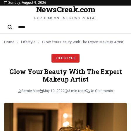
Sunday, August 9, 2026
content
NewsCreak.com
POPULAR ONLINE NEWS PORTAL
Home
/
Lifestyle
/
Glow Your Beauty With The Expert Makeup Artist
LIFESTYLE
Glow Your Beauty With The Expert
Makeup Artist
Bernie Mac
May 13, 2022
3 min read
No Comments