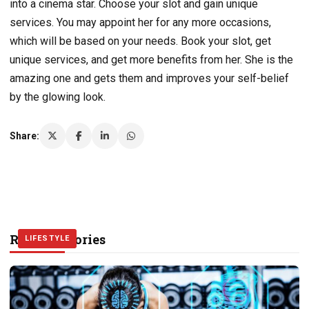
into a cinema star. Choose your slot and gain unique
services. You may appoint her for any more occasions,
which will be based on your needs. Book your slot, get
unique services, and get more benefits from her. She is the
amazing one and gets them and improves your self-belief
by the glowing look.
Share:
Related Stories
LIFESTYLE
LIFESTYLE
LIFESTYLE