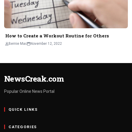
How to Create a Workout Routine for Others
Bernie Mac
November 12, 2022
NewsCreak.com
Popular Online News Portal
QUICK LINKS
CATEGORIES