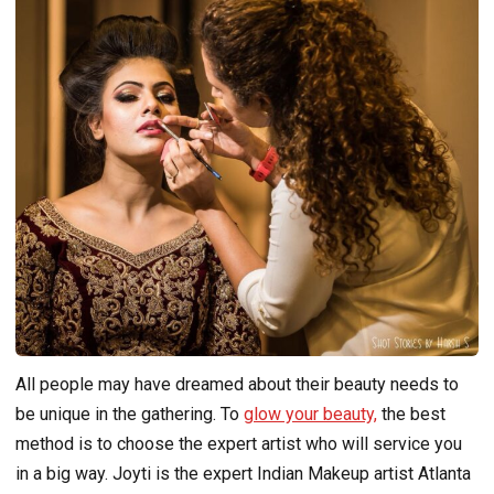
All people may have dreamed about their beauty needs to
be unique in the gathering. To
glow your beauty,
the best
method is to choose the expert artist who will service you
in a big way. Joyti is the expert Indian Makeup artist Atlanta