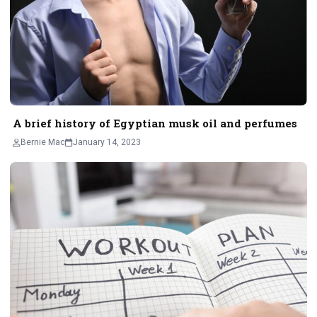
A brief history of Egyptian musk oil and perfumes
Bernie Mac
January 14, 2023