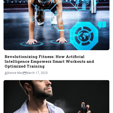
Revolutionizing Fitness: How Artificial
Intelligence Empowers Smart Workouts and
Optimized Training
Bernie Mac
March 17, 2023