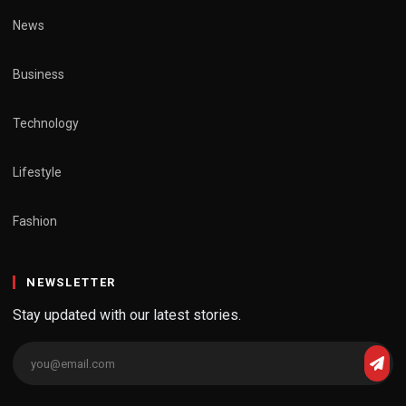
News
Business
Technology
Lifestyle
Fashion
NEWSLETTER
Stay updated with our latest stories.