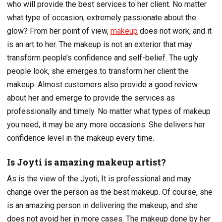
who will provide the best services to her client. No matter
what type of occasion, extremely passionate about the
glow? From her point of view,
makeup
does not work, and it
is an art to her. The makeup is not an exterior that may
transform people’s confidence and self-belief. The ugly
people look, she emerges to transform her client the
makeup. Almost customers also provide a good review
about her and emerge to provide the services as
professionally and timely. No matter what types of makeup
you need, it may be any more occasions. She delivers her
confidence level in the makeup every time.
Is Joyti is amazing makeup artist?
As is the view of the Jyoti, It is professional and may
change over the person as the best makeup. Of course, she
is an amazing person in delivering the makeup, and she
does not avoid her in more cases. The makeup done by her