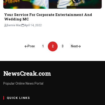
Your Service For Corporate Entertainment And
Wedding MC
Bernie Mac
April 14, 2022
Posts
Prev
1
2
3
Next
pagination
NewsCreak.com
Popular Online News Portal
QUICK LINKS