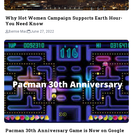
Why Hot Women Campaign Supports Earth Hour-
You Need Know
Bernie Mac
June 27, 2022
Pacman 30th Anniversary Game is Now on Google