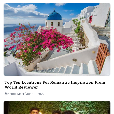
Top Ten Locations For Romantic Inspiration From
World Reviewer
Bernie Mac
June 1, 2022