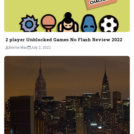
2 player Unblocked Games No Flash Review 2022
Bernie Mac
July 2, 2022