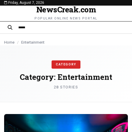
Friday, August 7, 2026
content
NewsCreak.com
ENTERTAINMENT
ENTERTAINMENT
ENTERTAINMENT
ENTERTAINMENT
ENTERTAINMENT
ENTERTAINMENT
ENTERTAINMENT
ENTERTAINMENT
ENTERTAINMENT
ENTERTAINMENT
POPULAR ONLINE NEWS PORTAL
Home
/
Entertainment
CATEGORY
Category:
Entertainment
28 STORIES