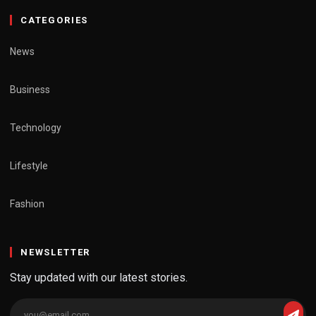
CATEGORIES
News
Business
Technology
Lifestyle
Fashion
NEWSLETTER
Stay updated with our latest stories.