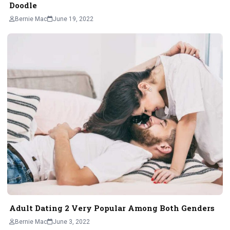
Doodle
Bernie Mac
June 19, 2022
Adult Dating 2 Very Popular Among Both Genders
Bernie Mac
June 3, 2022