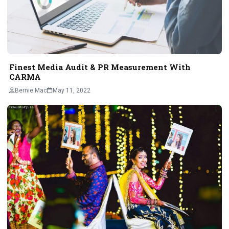
Finest Media Audit & PR Measurement With
CARMA
Bernie Mac
May 11, 2022