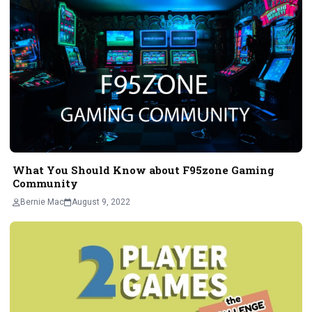
What You Should Know about F95zone Gaming
Community
Bernie Mac
August 9, 2022