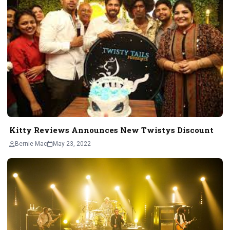
Kitty Reviews Announces New Twistys Discount
Bernie Mac
May 23, 2022