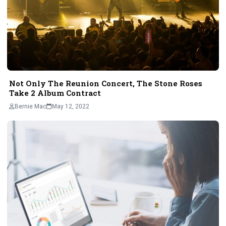
Not Only The Reunion Concert, The Stone Roses
Take 2 Album Contract
Bernie Mac
May 12, 2022